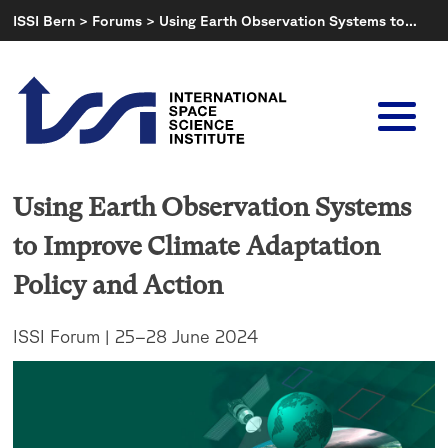
Skip
ISSI Bern
>
Forums
>
Using Earth Observation Systems to…
to
content
Using Earth Observation Systems
to Improve Climate Adaptation
Policy and Action
ISSI Forum | 25–28 June 2024