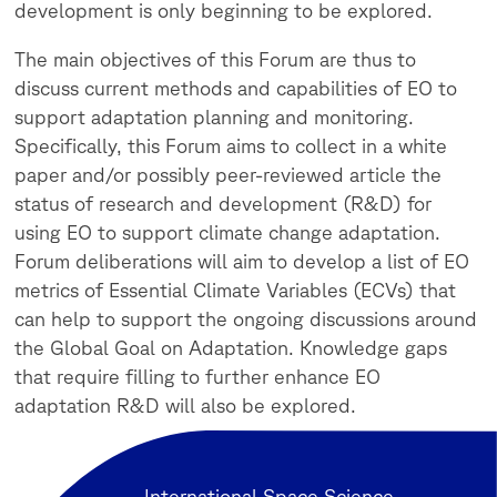
development is only beginning to be explored.
The main objectives of this Forum are thus to
discuss current methods and capabilities of EO to
support adaptation planning and monitoring.
Specifically, this Forum aims to collect in a white
paper and/or possibly peer-reviewed article the
status of research and development (R&D) for
using EO to support climate change adaptation.
Forum deliberations will aim to develop a list of EO
metrics of Essential Climate Variables (ECVs) that
can help to support the ongoing discussions around
the Global Goal on Adaptation. Knowledge gaps
that require filling to further enhance EO
adaptation R&D will also be explored.
International Space Science