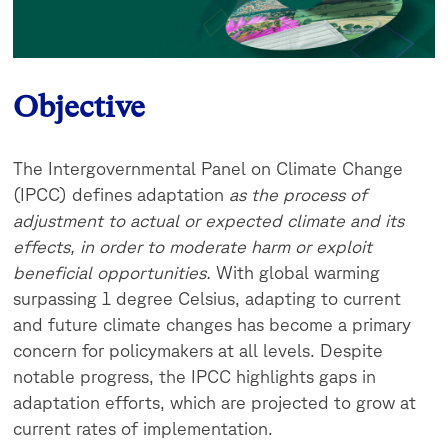
Objective
The Intergovernmental Panel on Climate Change
(IPCC) defines adaptation
as the process of
adjustment to actual or expected climate and its
effects, in order to moderate harm or exploit
beneficial opportunities.
With global warming
surpassing 1 degree Celsius, adapting to current
and future climate changes has become a primary
concern for policymakers at all levels. Despite
notable progress, the IPCC highlights gaps in
adaptation efforts, which are projected to grow at
current rates of implementation.