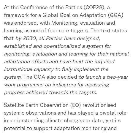
At the Conference of the Parties (COP28), a
framework for a Global Goal on Adaptation (GGA)
was endorsed, with Monitoring, evaluation and
learning as one of four core targets. The text states
that
by 2030,
all Parties have designed,
established and operationalized a system for
monitoring, evaluation and learning for their national
adaptation efforts and have built the required
institutional capacity to fully implement the
system.
The GGA also decided
to launch a two-year
work programme on indicators for measuring
progress achieved towards the targets.
Satellite Earth Observation (EO) revolutionised
systemic observations and has played a pivotal role
in understanding climate changes to date, yet its
potential to support adaptation monitoring and