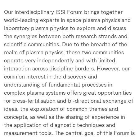
Our interdisciplinary ISSI Forum brings together
world-leading experts in space plasma physics and
laboratory plasma physics to explore and discuss
the synergies between both research strands and
scientific communities. Due to the breadth of the
realm of plasma physics, these two communities
operate very independently and with limited
interaction across discipline borders. However, our
common interest in the discovery and
understanding of fundamental processes in
complex plasma systems offers great opportunities
for cross-fertilisation and bi-directional exchange of
ideas, the exploration of common themes and
concepts, as well as the sharing of experience in
the application of diagnostic techniques and
measurement tools. The central goal of this Forum is