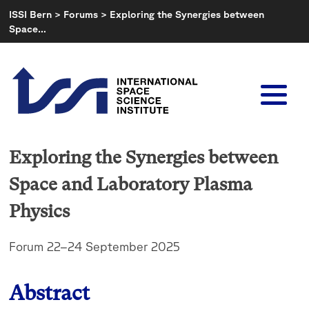
Skip
ISSI Bern
>
Forums
>
Exploring the Synergies between
to
Space…
content
Exploring the Synergies between
Space and Laboratory Plasma
Physics
Forum 22–24 September 2025
Abstract