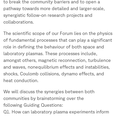
to break the community barriers and to open a
pathway towards more detailed and larger-scale,
synergistic follow-on research projects and
collaborations.
The scientific scope of our Forum lies on the physics
of fundamental processes that can play a significant
role in defining the behaviour of both space and
laboratory plasmas. These processes include,
amongst others, magnetic reconnection, turbulence
and waves, nonequilibrium effects and instabilities,
shocks, Coulomb collisions, dynamo effects, and
heat conduction.
We will discuss the synergies between both
communities by brainstorming over the
following Guiding Questions:
Q1. How can laboratory plasma experiments inform