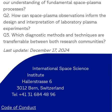
our understanding of fundamental space-plasma
processes?
Q2. How can space-plasma observations inform the
design and interpretation of laboratory plasma
experiments?
Q3. Which diagnostic methods and techniques are
transferrable between both research communities?
Last update: December 17, 2024
International Space Science
Institute
Hallerstrasse 6
3012 Bern, Switzerland
Tel +41 31 684 48 96
Code of Conduct